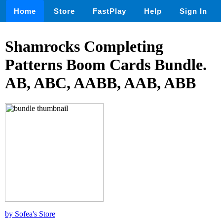
Home
Store
FastPlay
Help
Sign In
Shamrocks Completing
Patterns Boom Cards Bundle.
AB, ABC, AABB, AAB, ABB
by Sofea's Store