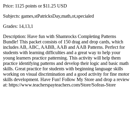
Price: 1125 points or $11.25 USD
Subjects: games,stPatricksDay,math,ot,specialed
Grades: 14,13,1
Description: Have fun with Shamrocks Completing Patterns
Bundle! This packet consists of 150 drag and drop cards, which
includes AB, ABC, AABB, AAB and AAB Patterns. Perfect for
students with learning difficulties and a great way to help your
young learners practice patterning. This activity will help them
practice identifying patterns and develop their logic and basic math
skills. Great practice for students with beginning language skills
working on visual discrimination and a good activity for fine motor
skills development. Have Fun! Follow My Store and drop a review
at: https://www.teacherspayteachers.com/Store/Sofeas-Store