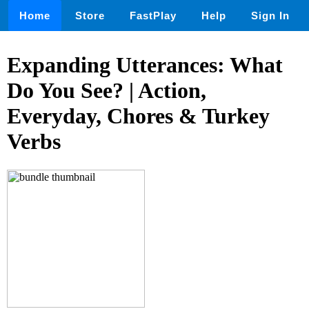
Home
Store
FastPlay
Help
Sign In
Expanding Utterances: What
Do You See? | Action,
Everyday, Chores & Turkey
Verbs