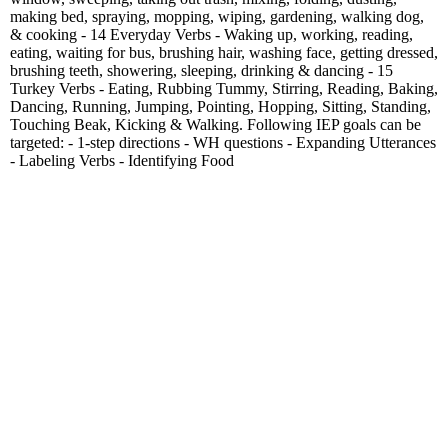
making bed, spraying, mopping, wiping, gardening, walking dog,
& cooking - 14 Everyday Verbs - Waking up, working, reading,
eating, waiting for bus, brushing hair, washing face, getting dressed,
brushing teeth, showering, sleeping, drinking & dancing - 15
Turkey Verbs - Eating, Rubbing Tummy, Stirring, Reading, Baking,
Dancing, Running, Jumping, Pointing, Hopping, Sitting, Standing,
Touching Beak, Kicking & Walking. Following IEP goals can be
targeted: - 1-step directions - WH questions - Expanding Utterances
- Labeling Verbs - Identifying Food