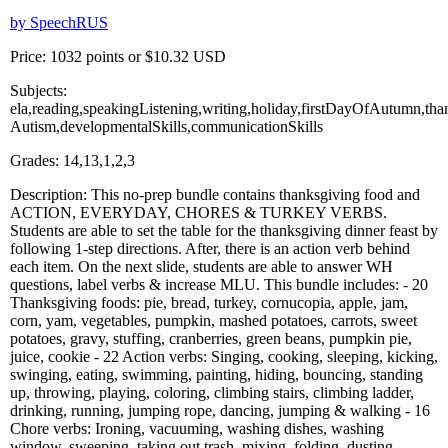
by SpeechRUS
Price: 1032 points or $10.32 USD
Subjects:
ela,reading,speakingListening,writing,holiday,firstDayOfAutumn,tha
Autism,developmentalSkills,communicationSkills
Grades: 14,13,1,2,3
Description: This no-prep bundle contains thanksgiving food and
ACTION, EVERYDAY, CHORES & TURKEY VERBS.
Students are able to set the table for the thanksgiving dinner feast by
following 1-step directions. After, there is an action verb behind
each item. On the next slide, students are able to answer WH
questions, label verbs & increase MLU. This bundle includes: - 20
Thanksgiving foods: pie, bread, turkey, cornucopia, apple, jam,
corn, yam, vegetables, pumpkin, mashed potatoes, carrots, sweet
potatoes, gravy, stuffing, cranberries, green beans, pumpkin pie,
juice, cookie - 22 Action verbs: Singing, cooking, sleeping, kicking,
swinging, eating, swimming, painting, hiding, bouncing, standing
up, throwing, playing, coloring, climbing stairs, climbing ladder,
drinking, running, jumping rope, dancing, jumping & walking - 16
Chore verbs: Ironing, vacuuming, washing dishes, washing
window, sweeping, taking out trash, mixing, folding, dusting,