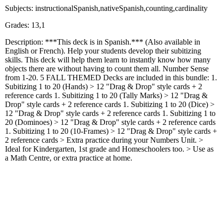
Subjects: instructionalSpanish,nativeSpanish,counting,cardinality
Grades: 13,1
Description: ***This deck is in Spanish.*** (Also available in
English or French). Help your students develop their subitizing
skills. This deck will help them learn to instantly know how many
objects there are without having to count them all. Number Sense
from 1-20. 5 FALL THEMED Decks are included in this bundle: 1.
Subitizing 1 to 20 (Hands) > 12 "Drag & Drop" style cards + 2
reference cards 1. Subitizing 1 to 20 (Tally Marks) > 12 "Drag &
Drop" style cards + 2 reference cards 1. Subitizing 1 to 20 (Dice) >
12 "Drag & Drop" style cards + 2 reference cards 1. Subitizing 1 to
20 (Dominoes) > 12 "Drag & Drop" style cards + 2 reference cards
1. Subitizing 1 to 20 (10-Frames) > 12 "Drag & Drop" style cards +
2 reference cards > Extra practice during your Numbers Unit. >
Ideal for Kindergarten, 1st grade and Homeschoolers too. > Use as
a Math Centre, or extra practice at home.