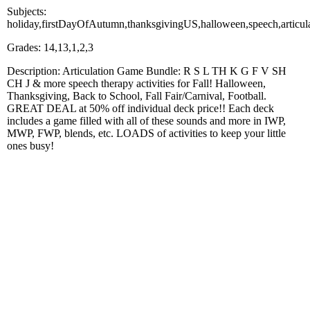
Subjects:
holiday,firstDayOfAutumn,thanksgivingUS,halloween,speech,articul
Grades: 14,13,1,2,3
Description: Articulation Game Bundle: R S L TH K G F V SH
CH J & more speech therapy activities for Fall! Halloween,
Thanksgiving, Back to School, Fall Fair/Carnival, Football.
GREAT DEAL at 50% off individual deck price!! Each deck
includes a game filled with all of these sounds and more in IWP,
MWP, FWP, blends, etc. LOADS of activities to keep your little
ones busy!