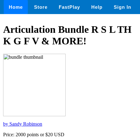
Home
Store
FastPlay
Help
Sign In
Articulation Bundle R S L TH
K G F V & MORE!
by Sandy Robinson
Price: 2000 points or $20 USD