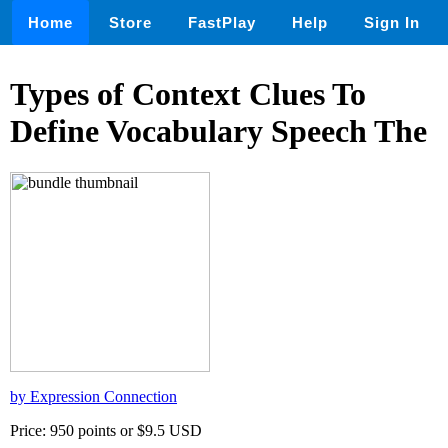
Home
Store
FastPlay
Help
Sign In
Types of Context Clues To
Define Vocabulary Speech The
by Expression Connection
Price: 950 points or $9.5 USD