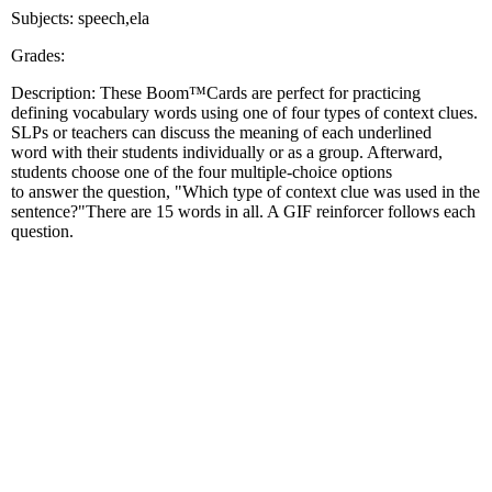
Subjects: speech,ela
Grades:
Description: These Boom™Cards are perfect for practicing
defining vocabulary words using one of four types of context clues.
SLPs or teachers can discuss the meaning of each underlined
word with their students individually or as a group. Afterward,
students choose one of the four multiple-choice options
to answer the question, "Which type of context clue was used in the
sentence?"There are 15 words in all. A GIF reinforcer follows each
question.