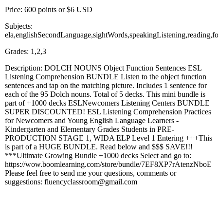
Price: 600 points or $6 USD
Subjects:
ela,englishSecondLanguage,sightWords,speakingListening,reading,f
Grades: 1,2,3
Description: DOLCH NOUNS Object Function Sentences ESL
Listening Comprehension BUNDLE Listen to the object function
sentences and tap on the matching picture. Includes 1 sentence for
each of the 95 Dolch nouns. Total of 5 decks. This mini bundle is
part of +1000 decks ESLNewcomers Listening Centers BUNDLE
SUPER DISCOUNTED! ESL Listening Comprehension Practices
for Newcomers and Young English Language Learners -
Kindergarten and Elementary Grades Students in PRE-
PRODUCTION STAGE 1, WIDA ELP Level 1 Entering +++This
is part of a HUGE BUNDLE. Read below and $$$ SAVE!!!
***Ultimate Growing Bundle +1000 decks Select and go to:
https://wow.boomlearning.com/store/bundle/7EF8XP7rAtenzNboE
Please feel free to send me your questions, comments or
suggestions: fluencyclassroom@gmail.com