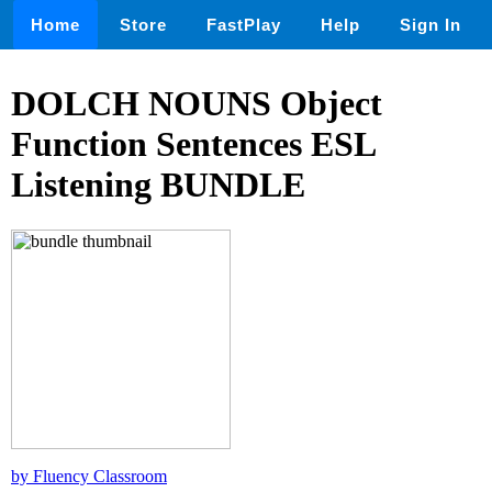
Home
Store
FastPlay
Help
Sign In
DOLCH NOUNS Object
Function Sentences ESL
Listening BUNDLE
by Fluency Classroom