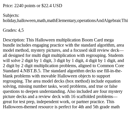
Price: 2240 points or $22.4 USD
Subjects:
holiday,halloween,math,mathElementary,operationsAndAlgebraicThi
Grades: 4,5
Description: This Halloween multiplication Boom Card mega
bundle includes engaging practice with the standard algorithm, area
model method, mystery pictures, and a focused skill review deck—
all designed for multi digit multiplication with regrouping. Students
will solve 2 digit by 1 digit, 3 digit by 1 digit, 4 digit by 1 digit, and
2 digit by 2 digit multiplication problems, aligned to Common Core
Standard 4.NBT.B.5. The standard algorithm decks use fill-in-the-
blank problems with movable Halloween objects to support
regrouping. The area model decks (box method) include equation
solving, missing number tasks, word problems, and true or false
questions to deepen understanding. Also included are four mystery
picture decks and a review deck with 16 scaffolded problems—
great for test prep, independent work, or partner practice. This
Halloween-themed resource is perfect for 4th and 5th grade math