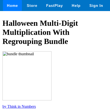
Home
Store
FastPlay
Help
Sign In
Halloween Multi-Digit
Multiplication With
Regrouping Bundle
by Think in Numbers