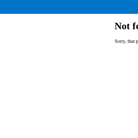
Not 
Sorry, that 