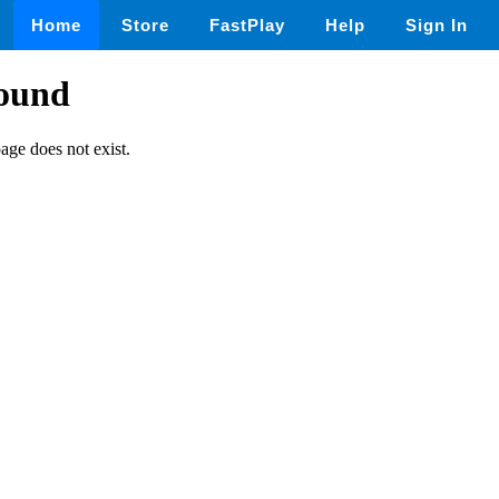
Home
Store
FastPlay
Help
Sign In
found
page does not exist.