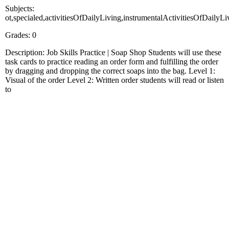
Subjects:
ot,specialed,activitiesOfDailyLiving,instrumentalActivitiesOfDailyL
Grades: 0
Description: Job Skills Practice | Soap Shop Students will use these
task cards to practice reading an order form and fulfilling the order
by dragging and dropping the correct soaps into the bag. Level 1:
Visual of the order Level 2: Written order students will read or listen
to