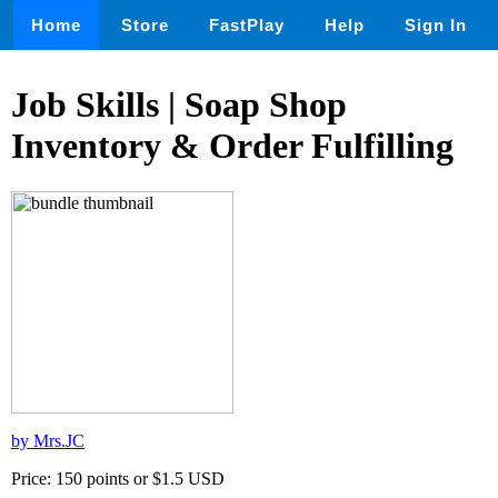
Home
Store
FastPlay
Help
Sign In
Job Skills | Soap Shop
Inventory & Order Fulfilling
by Mrs.JC
Price: 150 points or $1.5 USD