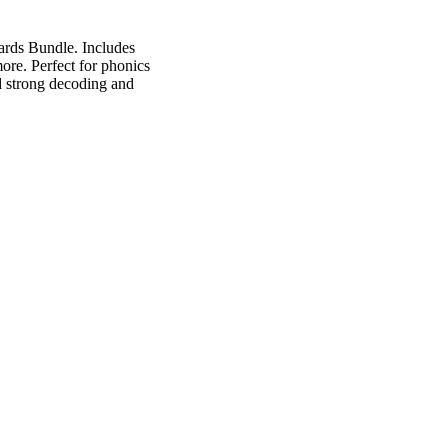
ards Bundle. Includes
ore. Perfect for phonics
ld strong decoding and