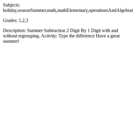
Subjects:
holiday,seasonSummer,math,mathElementary,operationsAndAlgebrai
Grades: 1,2,3
Description: Summer Subtraction 2 Digit By 1 Digit with and
without regrouping. Activity: Type the difference Have a great
summer!