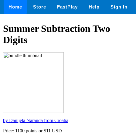
Home
Store
FastPlay
Help
Sign In
Summer Subtraction Two
Digits
by Danijela Naranđa from Croatia
Price: 1100 points or $11 USD