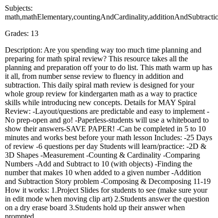
Subjects:
math,mathElementary,countingAndCardinality,additionAndSubtractio
Grades: 13
Description: Are you spending way too much time planning and
preparing for math spiral review? This resource takes all the
planning and preparation off your to do list. This math warm up has
it all, from number sense review to fluency in addition and
subtraction. This daily spiral math review is designed for your
whole group review for kindergarten math as a way to practice
skills while introducing new concepts. Details for MAY Spiral
Review: -Layout/questions are predictable and easy to implement -
No prep-open and go! -Paperless-students will use a whiteboard to
show their answers-SAVE PAPER! -Can be completed in 5 to 10
minutes and works best before your math lesson Includes: -25 Days
of review -6 questions per day Students will learn/practice: -2D &
3D Shapes -Measurement -Counting & Cardinality -Comparing
Numbers -Add and Subtract to 10 (with objects) -Finding the
number that makes 10 when added to a given number -Addition
and Subtraction Story problem -Composing & Decomposing 11-19
How it works: 1.Project Slides for students to see (make sure your
in edit mode when moving clip art) 2.Students answer the question
on a dry erase board 3.Students hold up their answer when
prompted