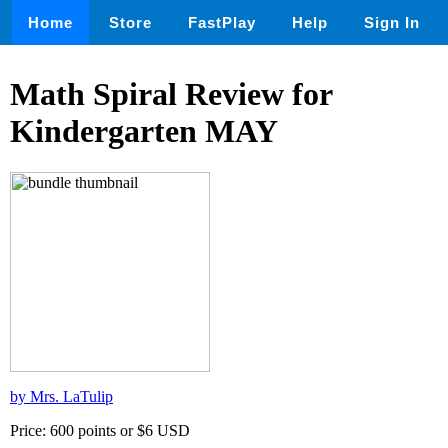
Home
Store
FastPlay
Help
Sign In
Math Spiral Review for
Kindergarten MAY
by Mrs. LaTulip
Price: 600 points or $6 USD