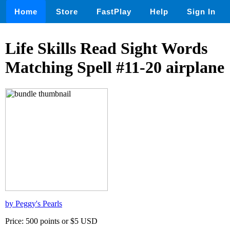
Home
Store
FastPlay
Help
Sign In
Life Skills Read Sight Words
Matching Spell #11-20 airplane
by Peggy's Pearls
Price: 500 points or $5 USD