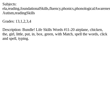
Subjects:
ela,reading,foundationalSkills,fluency,phonics,phonologicalAware
Autism,readingSkills
Grades: 13,1,2,3,4
Description: Bundle! Life Skills Words #11-20 airplane, chicken,
the, girl, little, put, in, box, green, with Match, spell the words, click
and spell, typing.