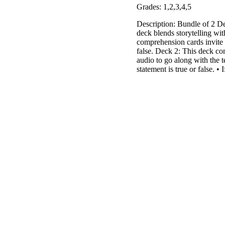
Grades: 1,2,3,4,5
Description: Bundle of 2 
deck blends storytelling wit
comprehension cards invite s
false. Deck 2: This deck con
audio to go along with the te
statement is true or false. • 