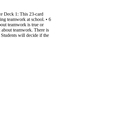
e Deck 1: This 23-card
icing teamwork at school. • 6
bout teamwork is true or
xt about teamwork. There is
 Students will decide if the