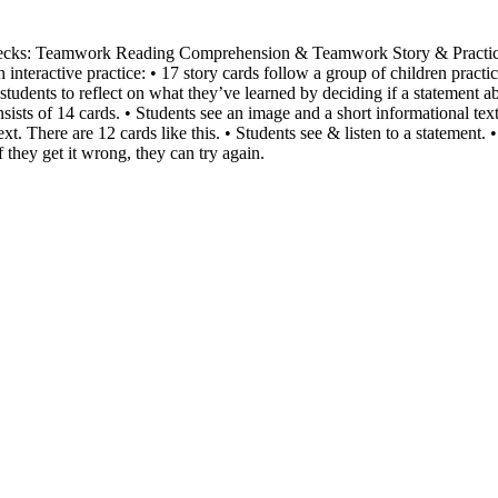
Decks: Teamwork Reading Comprehension & Teamwork Story & Practic
h interactive practice: • 17 story cards follow a group of children pract
tudents to reflect on what they’ve learned by deciding if a statement a
sists of 14 cards. • Students see an image and a short informational te
xt. There are 12 cards like this. • Students see & listen to a statement. •
If they get it wrong, they can try again.