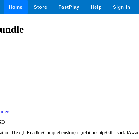
Home
Store
FastPlay
Help
Sign In
undle
rners
USD
rmationalText,litReadingComprehension,sel,relationshipSkills,socialAw