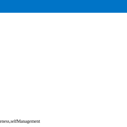
areness,selfManagement