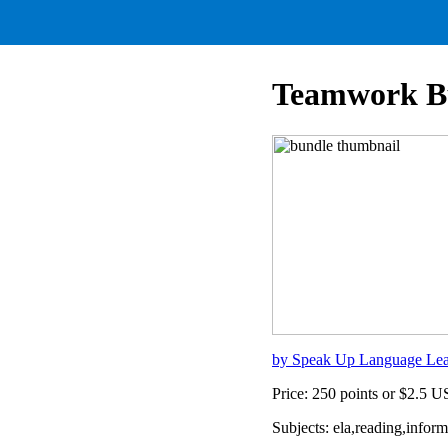
Teamwork B
by Speak Up Language Lea
Price: 250 points or $2.5 
Subjects: ela,reading,info