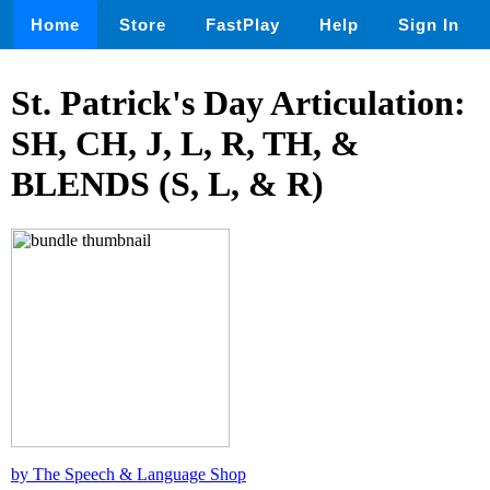
Home
Store
FastPlay
Help
Sign In
St. Patrick's Day Articulation:
SH, CH, J, L, R, TH, &
BLENDS (S, L, & R)
by The Speech & Language Shop