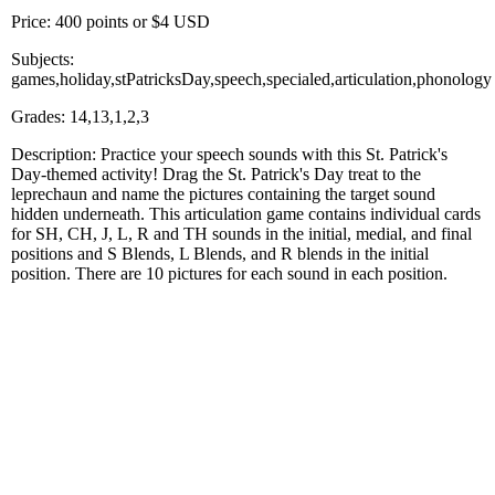
Price: 400 points or $4 USD
Subjects:
games,holiday,stPatricksDay,speech,specialed,articulation,phonology
Grades: 14,13,1,2,3
Description: Practice your speech sounds with this St. Patrick's
Day-themed activity! Drag the St. Patrick's Day treat to the
leprechaun and name the pictures containing the target sound
hidden underneath. This articulation game contains individual cards
for SH, CH, J, L, R and TH sounds in the initial, medial, and final
positions and S Blends, L Blends, and R blends in the initial
position. There are 10 pictures for each sound in each position.