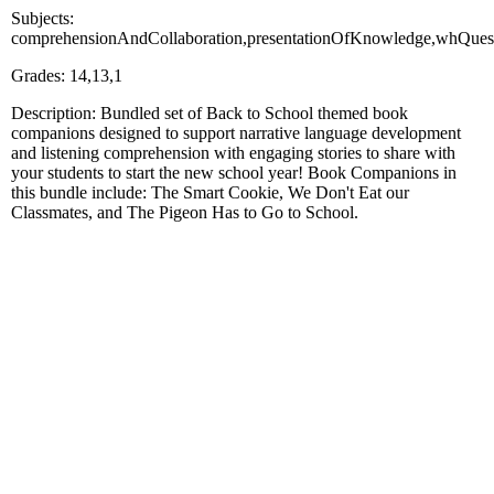
Subjects:
comprehensionAndCollaboration,presentationOfKnowledge,whQuestio
Grades: 14,13,1
Description: Bundled set of Back to School themed book
companions designed to support narrative language development
and listening comprehension with engaging stories to share with
your students to start the new school year! Book Companions in
this bundle include: The Smart Cookie, We Don't Eat our
Classmates, and The Pigeon Has to Go to School.