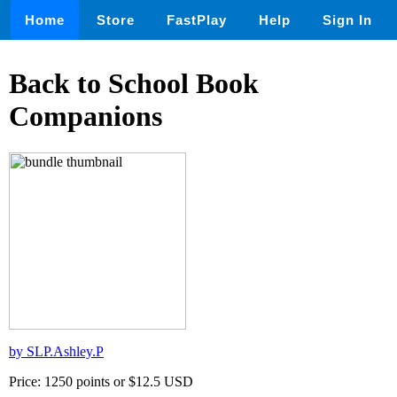
Home
Store
FastPlay
Help
Sign In
Back to School Book
Companions
by SLP.Ashley.P
Price: 1250 points or $12.5 USD