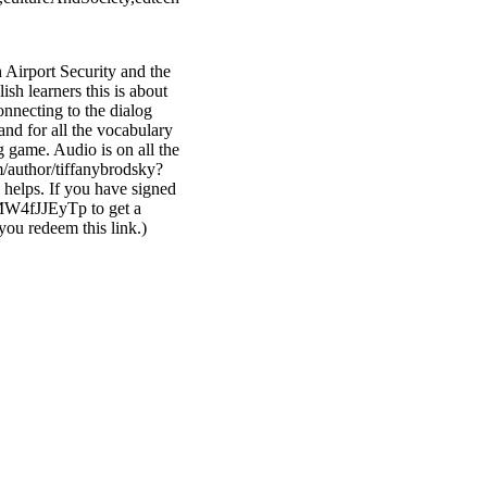
 Airport Security and the
ish learners this is about
onnecting to the dialog
nd for all the vocabulary
og game. Audio is on all the
/author/tiffanybrodsky?
helps. If you have signed
xMW4fJJEyTp to get a
you redeem this link.)