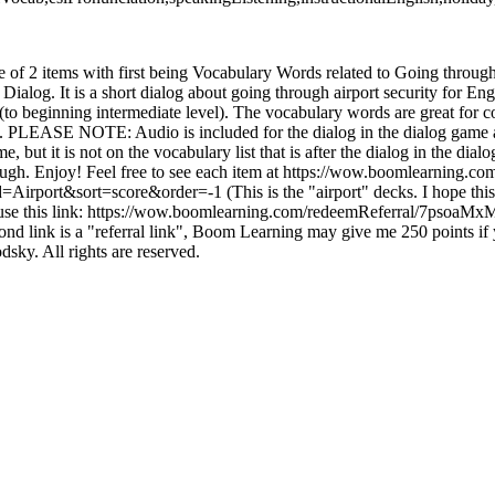
le of 2 items with first being Vocabulary Words related to Going through
Dialog. It is a short dialog about going through airport security for Engl
(to beginning intermediate level). The vocabulary words are great for c
 it. PLEASE NOTE: Audio is included for the dialog in the dialog game a
 but it is not on the vocabulary list that is after the dialog in the dial
gh. Enjoy! Feel free to see each item at https://wow.boomlearning.com
irport&sort=score&order=-1 (This is the "airport" decks. I hope this 
 use this link: https://wow.boomlearning.com/redeemReferral/7psoaM
ond link is a "referral link", Boom Learning may give me 250 points if 
sky. All rights are reserved.