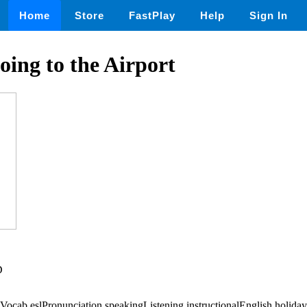
Home
Store
FastPlay
Help
Sign In
ng to the Airport
D
ocab,eslPronunciation,speakingListening,instructionalEnglish,holiday