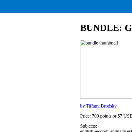
BUNDLE: Goi
by Tiffany Brodsky
Price: 700 points or $7 US
Subjects:
englishSecondLanguage,eslV