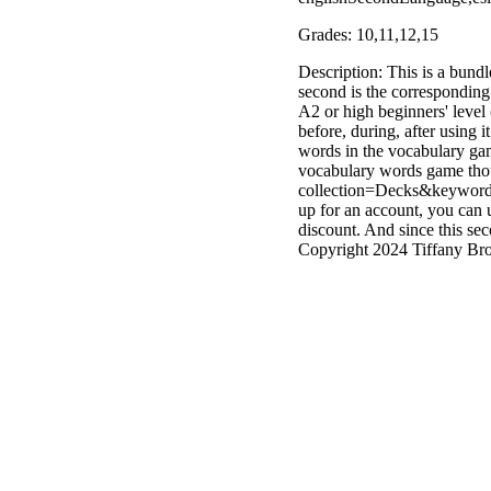
Grades: 10,11,12,15
Description: This is a bund
second is the corresponding 
A2 or high beginners' level 
before, during, after using
words in the vocabulary game,
vocabulary words game thou
collection=Decks&keyword=A
up for an account, you can
discount. And since this sec
Copyright 2024 Tiffany Brod