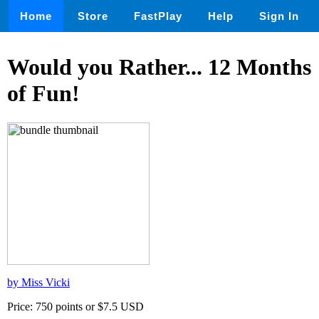
Home
Store
FastPlay
Help
Sign In
Would you Rather... 12 Months
of Fun!
by Miss Vicki
Price: 750 points or $7.5 USD