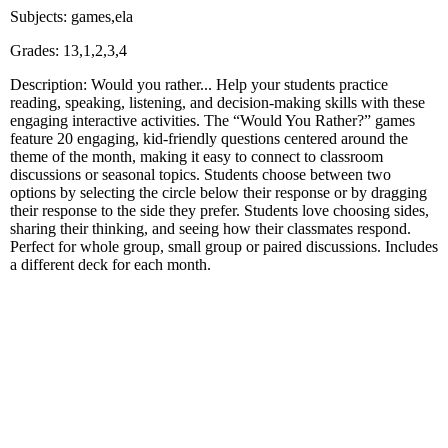
Subjects: games,ela
Grades: 13,1,2,3,4
Description: Would you rather... Help your students practice
reading, speaking, listening, and decision‑making skills with these
engaging interactive activities. The “Would You Rather?” games
feature 20 engaging, kid‑friendly questions centered around the
theme of the month, making it easy to connect to classroom
discussions or seasonal topics. Students choose between two
options by selecting the circle below their response or by dragging
their response to the side they prefer. Students love choosing sides,
sharing their thinking, and seeing how their classmates respond.
Perfect for whole group, small group or paired discussions. Includes
a different deck for each month.