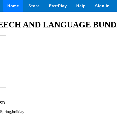
Home
Store
FastPlay
Help
Sign In
PEECH AND LANGUAGE BUND
USD
fSpring,holiday