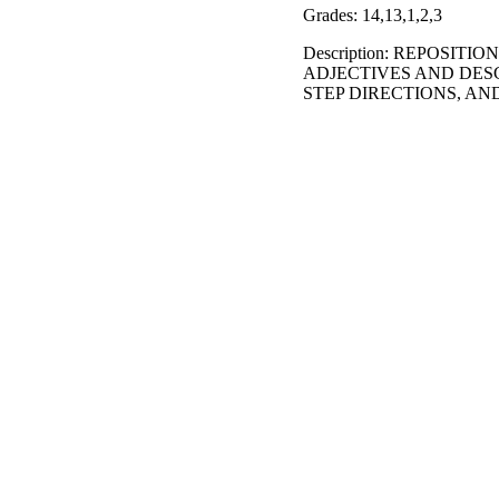
Grades: 14,13,1,2,3
Description: REPOSIT
ADJECTIVES AND DES
STEP DIRECTIONS, A