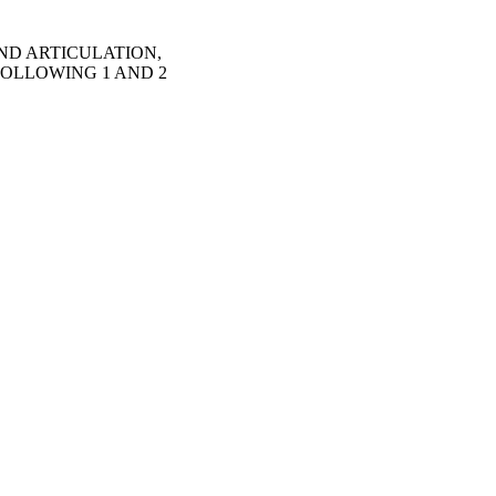
UND ARTICULATION,
FOLLOWING 1 AND 2