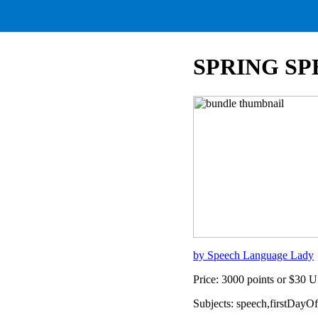
SPRING S
by Speech Language Lady
Price: 3000 points or $30 
Subjects: speech,firstDayO