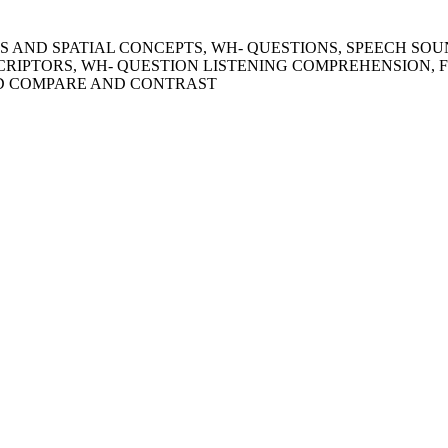
IONS AND SPATIAL CONCEPTS, WH- QUESTIONS, SPEECH SO
CRIPTORS, WH- QUESTION LISTENING COMPREHENSION, 
ND COMPARE AND CONTRAST