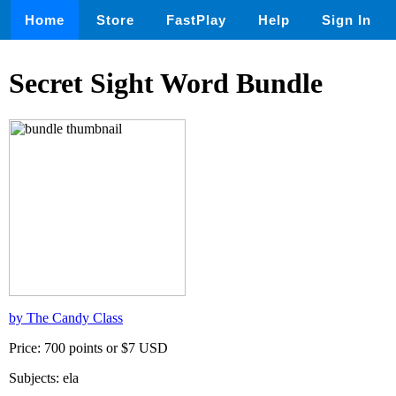
Home
Store
FastPlay
Help
Sign In
Secret Sight Word Bundle
by The Candy Class
Price: 700 points or $7 USD
Subjects: ela