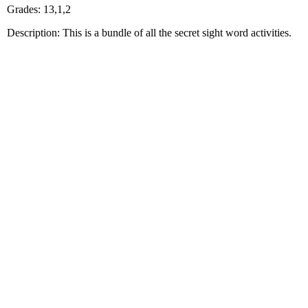
Grades: 13,1,2
Description: This is a bundle of all the secret sight word activities.