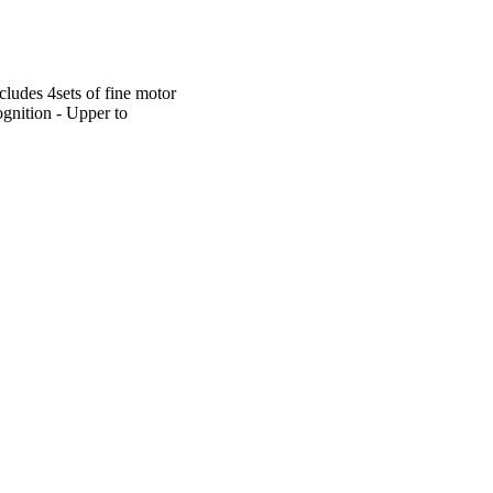
cludes 4sets of fine motor
ognition - Upper to