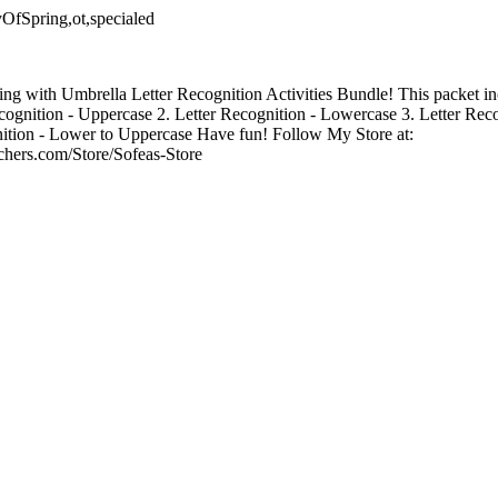
yOfSpring,ot,specialed
ing with Umbrella Letter Recognition Activities Bundle! This packet in
 Recognition - Uppercase 2. Letter Recognition - Lowercase 3. Letter Rec
ition - Lower to Uppercase Have fun! Follow My Store at:
chers.com/Store/Sofeas-Store