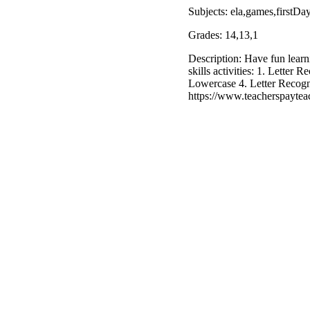
Subjects: ela,games,firstDa
Grades: 14,13,1
Description: Have fun learn
skills activities: 1. Letter
Lowercase 4. Letter Recogn
https://www.teacherspaytea