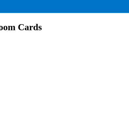
Boom Cards