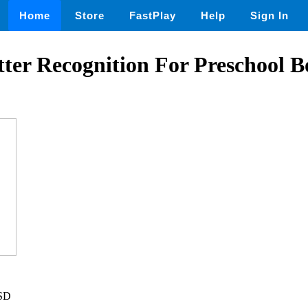
Home
Store
FastPlay
Help
Sign In
tter Recognition For Preschool 
USD