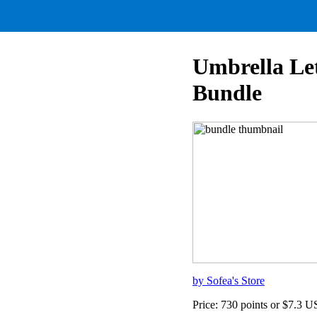
Umbrella Le
Bundle
by Sofea's Store
Price: 730 points or $7.3 