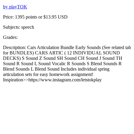
by playTOK
Price: 1395 points or $13.95 USD
Subjects: speech
Grades:
Description: Cars Articulation Bundle Early Sounds (See related tab
for BUNDLES) CARS ARTIC ( 12 INDIVIDUAL SOUND
DECKS) S Sound Z Sound SH Sound CH Sound J Sound TH
Sound R Sound L Sound Vocalic R Sounds S Blend Sounds R
Blend Sounds L Blend Sound Includes individual spring
articulation sets for easy homework assignment!
Inspiration>>https://www.instagram.com/letstokplay