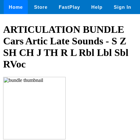
Home
Store
FastPlay
Help
Sign In
ARTICULATION BUNDLE
Cars Artic Late Sounds - S Z
SH CH J TH R L Rbl Lbl Sbl
RVoc