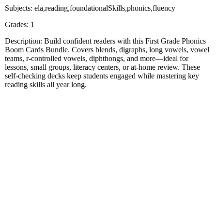
Subjects: ela,reading,foundationalSkills,phonics,fluency
Grades: 1
Description: Build confident readers with this First Grade Phonics
Boom Cards Bundle. Covers blends, digraphs, long vowels, vowel
teams, r-controlled vowels, diphthongs, and more—ideal for
lessons, small groups, literacy centers, or at-home review. These
self-checking decks keep students engaged while mastering key
reading skills all year long.