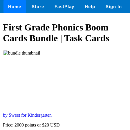
Home
Store
FastPlay
Help
Sign In
First Grade Phonics Boom
Cards Bundle | Task Cards
by Sweet for Kindergarten
Price: 2000 points or $20 USD