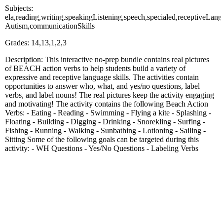
Subjects:
ela,reading,writing,speakingListening,speech,specialed,receptiveLa
Autism,communicationSkills
Grades: 14,13,1,2,3
Description: This interactive no-prep bundle contains real pictures
of BEACH action verbs to help students build a variety of
expressive and receptive language skills. The activities contain
opportunities to answer who, what, and yes/no questions, label
verbs, and label nouns! The real pictures keep the activity engaging
and motivating! The activity contains the following Beach Action
Verbs: - Eating - Reading - Swimming - Flying a kite - Splashing -
Floating - Building - Digging - Drinking - Snorekling - Surfing -
Fishing - Running - Walking - Sunbathing - Lotioning - Sailing -
Sitting Some of the following goals can be targeted during this
activity: - WH Questions - Yes/No Questions - Labeling Verbs