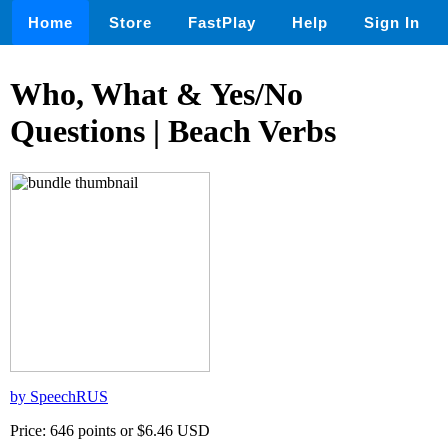
Home
Store
FastPlay
Help
Sign In
Who, What & Yes/No
Questions | Beach Verbs
by SpeechRUS
Price: 646 points or $6.46 USD