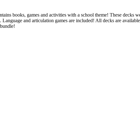
ntains books, games and activities with a school theme! These decks w
g. Language and articulation games are included! All decks are availabl
 bundle!