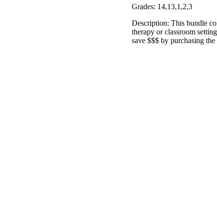
Grades: 14,13,1,2,3
Description: This bundle co
therapy or classroom settin
save $$$ by purchasing the