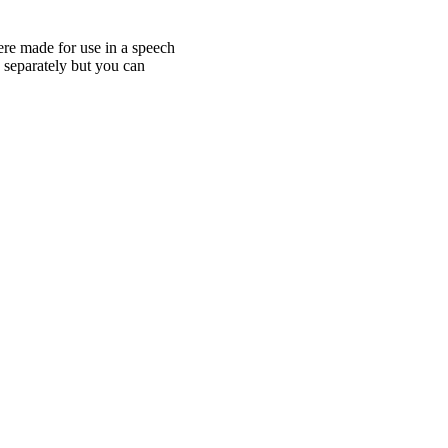
ere made for use in a speech
e separately but you can