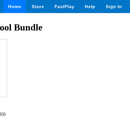
Home
Store
FastPlay
Help
Sign In
ool Bundle
USD