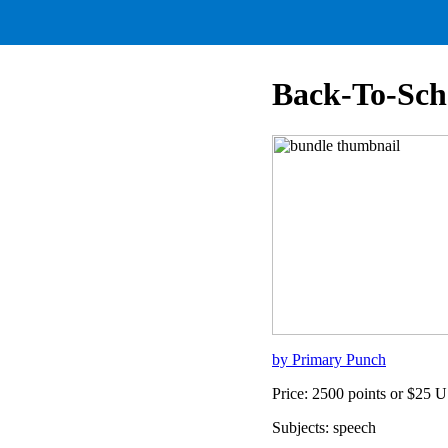
Back-To-Sch
by Primary Punch
Price: 2500 points or $25 
Subjects: speech