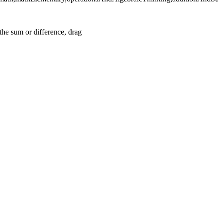
he sum or difference, drag