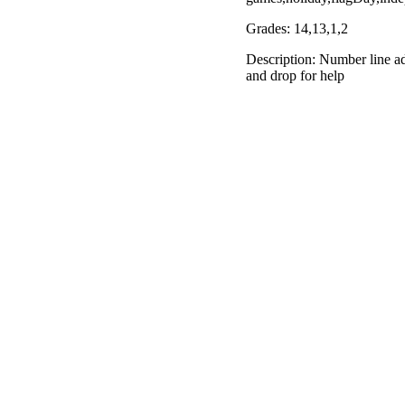
Grades: 14,13,1,2
Description: Number line ad
and drop for help