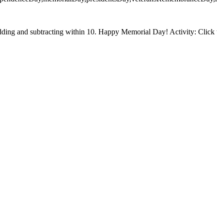
ding and subtracting within 10. Happy Memorial Day! Activity: Click t