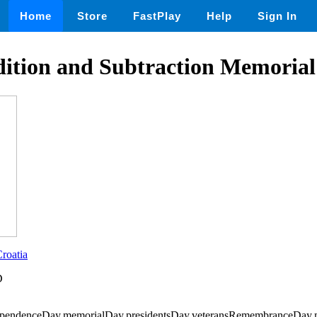
Home
Store
FastPlay
Help
Sign In
dition and Subtraction Memoria
roatia
D
ependenceDay,memorialDay,presidentsDay,veteransRemembranceDay,m