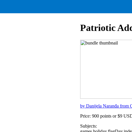
Patriotic Ad
by Danijela Naranđa from C
Price: 900 points or $9 US
Subjects:
games,holiday,flagDay,ind