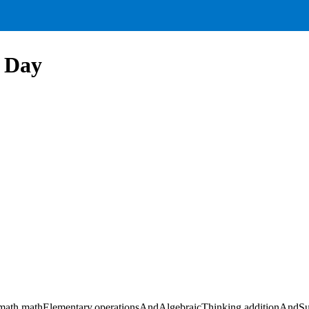
l Day
ath,mathElementary,operationsAndAlgebraicThinking,additionAndSub