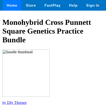
Home
Store
FastPlay
Help
Sign In
Monohybrid Cross Punnett
Square Genetics Practice
Bundle
by Elly Thorsen