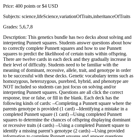
Price: 400 points or $4 USD
Subjects: science,lifeScience,variationOfTraits,inheritanceOfTraits
Grades: 5,6,7,8
Description: This genetics bundle has two decks about solving and
interpreting Punnett squares. Students answer questions about how
to correctly complete Punnett squares and how to use Punnett
squares to predict the likelihood of certain traits within offspring.
There are twelve cards in each deck and they gradually increase in
their level of difficulty. Students need to be familiar with the
meaning of dominant, recessive, allele, trait, and genotype in order
to be successful with these decks. Genetic vocabulary terms such as
homozygous, heterozygous, purebred, hybrid, and phenotype are
NOT included so students can just focus on solving and/or
interpreting Punnett squares. Questions are all click the correct
response, true or false, or fill in the blank. Each deck has the
following kinds of cards: --Completing a Punnett square where the
parents genotype is provided (1 card) --Identifying a mistake in a
completed Punnett square (1 card) --Using completed Punnett
squares to determine the chances of offspring displaying dominant
or recessive traits (4 cards) --Using a completed Punnett square to
identify a missing parent’s genotype (2 cards) --Using provided
information to complete Punnett squares and answer questions