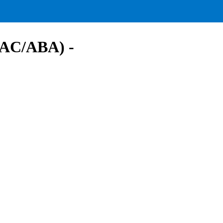
(AAC/ABA) -