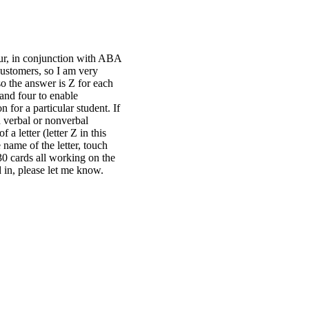
four, in conjunction with ABA
customers, so I am very
so the answer is Z for each
 and four to enable
 for a particular student. If
h verbal or nonverbal
a letter (letter Z in this
 name of the letter, touch
30 cards all working on the
d in, please let me know.