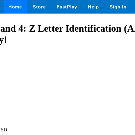
Home
Store
FastPlay
Help
Sign In
3, and 4: Z Letter Identification 
y!
 USD