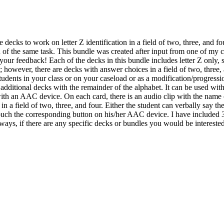
e decks to work on letter Z identification in a field of two, three, and 
n of the same task. This bundle was created after input from one of my 
our feedback! Each of the decks in this bundle includes letter Z only, 
; however, there are decks with answer choices in a field of two, three,
tudents in your class or on your caseload or as a modification/progression
ke additional decks with the remainder of the alphabet. It can be used wit
ith an AAC device. On each card, there is an audio clip with the name of 
n a field of two, three, and four. Either the student can verbally say the
r touch the corresponding button on his/her AAC device. I have included 
lways, if there are any specific decks or bundles you would be intereste