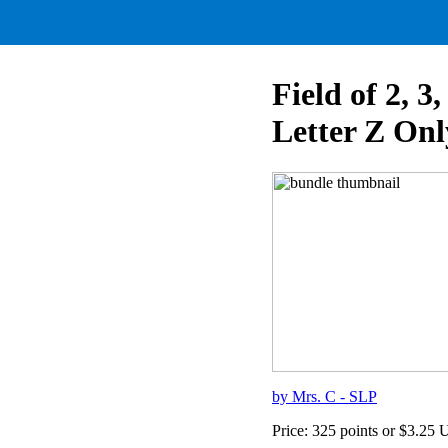
Field of 2, 
Letter Z Onl
by Mrs. C - SLP
Price: 325 points or $3.25