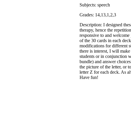
Subjects: speech
Grades: 14,13,1,2,3
Description: I designed thes
therapy, hence the repetitio
responsive to and welcome y
of the 30 cards in each deck
modifications for different s
there is interest, I will ma
students or in conjunction w
bundle) and answer choices i
the picture of the letter, o
letter Z for each deck. As a
Have fun!