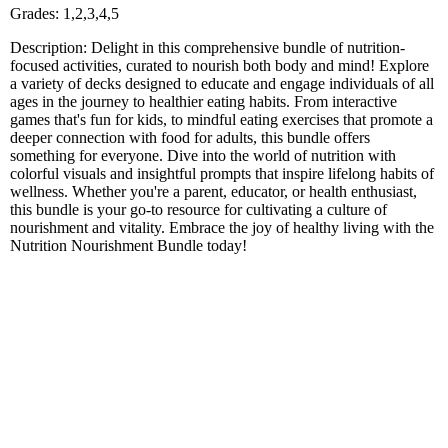
Grades: 1,2,3,4,5
Description: Delight in this comprehensive bundle of nutrition-
focused activities, curated to nourish both body and mind! Explore
a variety of decks designed to educate and engage individuals of all
ages in the journey to healthier eating habits. From interactive
games that's fun for kids, to mindful eating exercises that promote a
deeper connection with food for adults, this bundle offers
something for everyone. Dive into the world of nutrition with
colorful visuals and insightful prompts that inspire lifelong habits of
wellness. Whether you're a parent, educator, or health enthusiast,
this bundle is your go-to resource for cultivating a culture of
nourishment and vitality. Embrace the joy of healthy living with the
Nutrition Nourishment Bundle today!