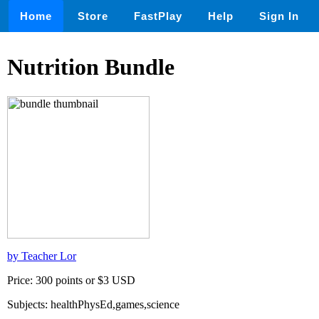
Home
Store
FastPlay
Help
Sign In
Nutrition Bundle
by Teacher Lor
Price: 300 points or $3 USD
Subjects: healthPhysEd,games,science