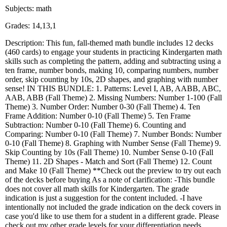
Subjects: math
Grades: 14,13,1
Description: This fun, fall-themed math bundle includes 12 decks
(460 cards) to engage your students in practicing Kindergarten math
skills such as completing the pattern, adding and subtracting using a
ten frame, number bonds, making 10, comparing numbers, number
order, skip counting by 10s, 2D shapes, and graphing with number
sense! IN THIS BUNDLE: 1. Patterns: Level I, AB, AABB, ABC,
AAB, ABB (Fall Theme) 2. Missing Numbers: Number 1-100 (Fall
Theme) 3. Number Order: Number 0-30 (Fall Theme) 4. Ten
Frame Addition: Number 0-10 (Fall Theme) 5. Ten Frame
Subtraction: Number 0-10 (Fall Theme) 6. Counting and
Comparing: Number 0-10 (Fall Theme) 7. Number Bonds: Number
0-10 (Fall Theme) 8. Graphing with Number Sense (Fall Theme) 9.
Skip Counting by 10s (Fall Theme) 10. Number Sense 0-10 (Fall
Theme) 11. 2D Shapes - Match and Sort (Fall Theme) 12. Count
and Make 10 (Fall Theme) **Check out the preview to try out each
of the decks before buying As a note of clarification: -This bundle
does not cover all math skills for Kindergarten. The grade
indication is just a suggestion for the content included. -I have
intentionally not included the grade indication on the deck covers in
case you'd like to use them for a student in a different grade. Please
check out my other grade levels for your differentiation needs