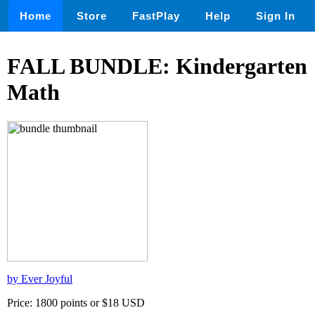
Home
Store
FastPlay
Help
Sign In
FALL BUNDLE: Kindergarten
Math
by Ever Joyful
Price: 1800 points or $18 USD