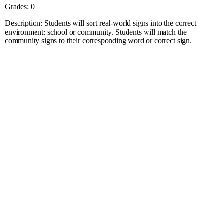
Grades: 0
Description: Students will sort real-world signs into the correct
environment: school or community. Students will match the
community signs to their corresponding word or correct sign.