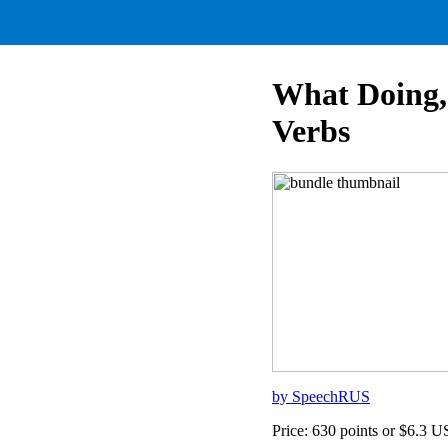
What Doing,
Verbs
by SpeechRUS
Price: 630 points or $6.3 