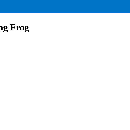
ng Frog