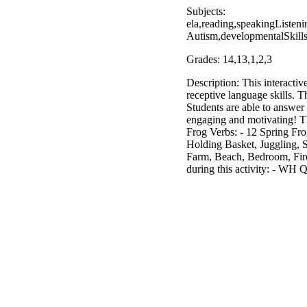
Subjects:
ela,reading,speakingListen
Autism,developmentalSkill
Grades: 14,13,1,2,3
Description: This interactiv
receptive language skills. T
Students are able to answer
engaging and motivating! Th
Frog Verbs: - 12 Spring Fro
Holding Basket, Juggling, S
Farm, Beach, Bedroom, Fire
during this activity: - WH 