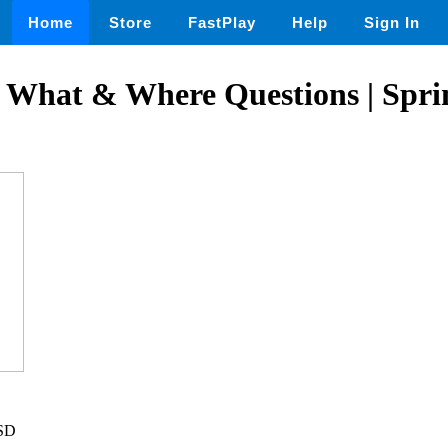
Home
Store
FastPlay
Help
Sign In
 What & Where Questions | Spri
USD