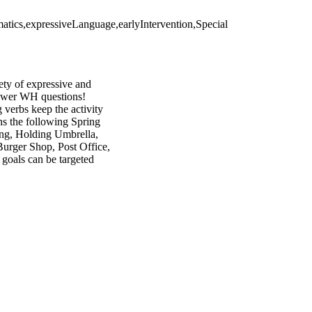
atics,expressiveLanguage,earlyIntervention,Special
iety of expressive and
answer WH questions!
verbs keep the activity
ns the following Spring
ing, Holding Umbrella,
Burger Shop, Post Office,
goals can be targeted