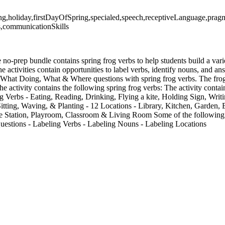
ing,holiday,firstDayOfSpring,specialed,speech,receptiveLanguage,pragm
s,communicationSkills
e no-prep bundle contains spring frog verbs to help students build a var
he activities contain opportunities to label verbs, identify nouns, and 
 What Doing, What & Where questions with spring frog verbs. The frog 
e activity contains the following spring frog verbs: The activity contai
g Verbs - Eating, Reading, Drinking, Flying a kite, Holding Sign, Writ
itting, Waving, & Planting - 12 Locations - Library, Kitchen, Garden, 
 Station, Playroom, Classroom & Living Room Some of the following 
Questions - Labeling Verbs - Labeling Nouns - Labeling Locations