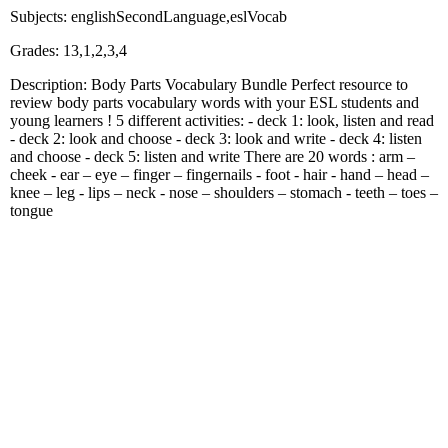
Subjects: englishSecondLanguage,eslVocab
Grades: 13,1,2,3,4
Description: Body Parts Vocabulary Bundle Perfect resource to
review body parts vocabulary words with your ESL students and
young learners ! 5 different activities: - deck 1: look, listen and read
- deck 2: look and choose - deck 3: look and write - deck 4: listen
and choose - deck 5: listen and write There are 20 words : arm –
cheek - ear – eye – finger – fingernails - foot - hair - hand – head –
knee – leg - lips – neck - nose – shoulders – stomach - teeth – toes –
tongue