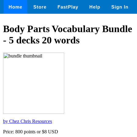
Home
Store
FastPlay
Help
Sign In
Body Parts Vocabulary Bundle
- 5 decks 20 words
by Chez Chris Resources
Price: 800 points or $8 USD