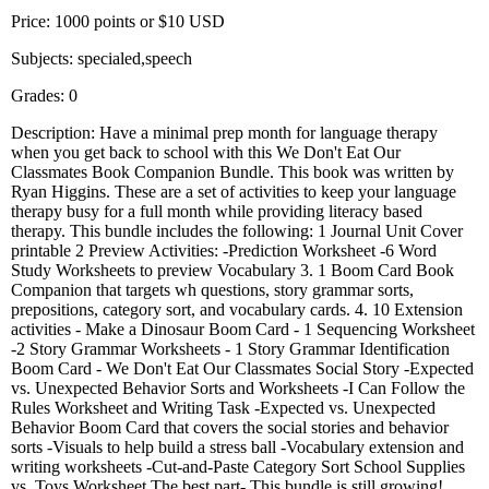
Price: 1000 points or $10 USD
Subjects: specialed,speech
Grades: 0
Description: Have a minimal prep month for language therapy
when you get back to school with this We Don't Eat Our
Classmates Book Companion Bundle. This book was written by
Ryan Higgins. These are a set of activities to keep your language
therapy busy for a full month while providing literacy based
therapy. This bundle includes the following: 1 Journal Unit Cover
printable 2 Preview Activities: -Prediction Worksheet -6 Word
Study Worksheets to preview Vocabulary 3. 1 Boom Card Book
Companion that targets wh questions, story grammar sorts,
prepositions, category sort, and vocabulary cards. 4. 10 Extension
activities - Make a Dinosaur Boom Card - 1 Sequencing Worksheet
-2 Story Grammar Worksheets - 1 Story Grammar Identification
Boom Card - We Don't Eat Our Classmates Social Story -Expected
vs. Unexpected Behavior Sorts and Worksheets -I Can Follow the
Rules Worksheet and Writing Task -Expected vs. Unexpected
Behavior Boom Card that covers the social stories and behavior
sorts -Visuals to help build a stress ball -Vocabulary extension and
writing worksheets -Cut-and-Paste Category Sort School Supplies
vs. Toys Worksheet The best part- This bundle is still growing!