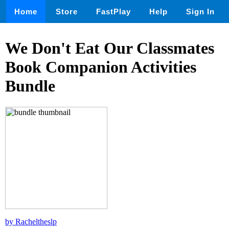
Home
Store
FastPlay
Help
Sign In
We Don't Eat Our Classmates
Book Companion Activities
Bundle
by Racheltheslp