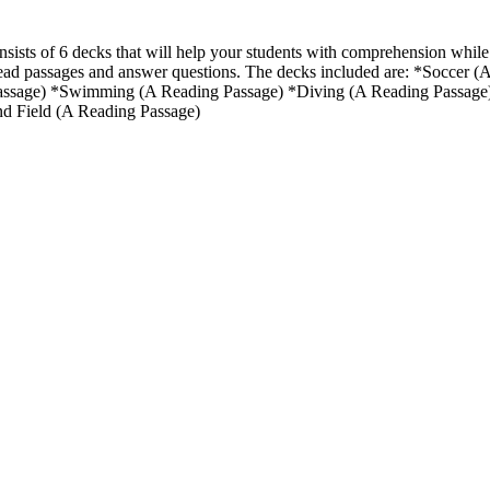
nsists of 6 decks that will help your students with comprehension while
ad passages and answer questions. The decks included are: *Soccer (
ssage) *Swimming (A Reading Passage) *Diving (A Reading Passage)
nd Field (A Reading Passage)