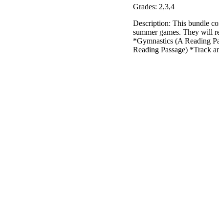
Grades: 2,3,4
Description: This bundle co
summer games. They will re
*Gymnastics (A Reading Pa
Reading Passage) *Track a