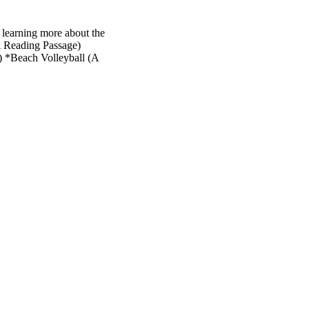
 learning more about the
A Reading Passage)
 *Beach Volleyball (A