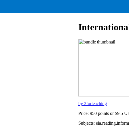
Internation
by 2forteaching
Price: 950 points or $9.5 
Subjects: ela,reading,info