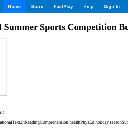
Home
Store
FastPlay
Help
Sign In
al Summer Sports Competition B
USD
rmationalText,litReadingComprehension,healthPhysEd,holiday,seasonS