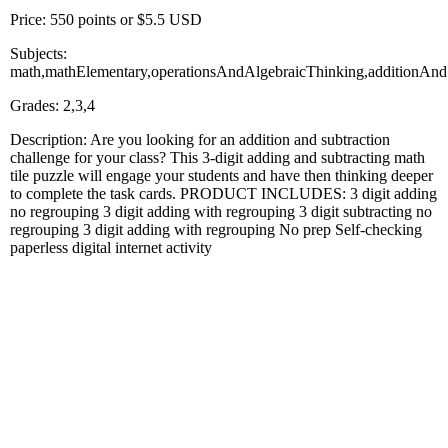
Price: 550 points or $5.5 USD
Subjects:
math,mathElementary,operationsAndAlgebraicThinking,additionAnd
Grades: 2,3,4
Description: Are you looking for an addition and subtraction
challenge for your class? This 3-digit adding and subtracting math
tile puzzle will engage your students and have then thinking deeper
to complete the task cards. PRODUCT INCLUDES: 3 digit adding
no regrouping 3 digit adding with regrouping 3 digit subtracting no
regrouping 3 digit adding with regrouping No prep Self-checking
paperless digital internet activity