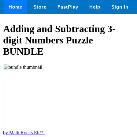
Home
Store
FastPlay
Help
Sign In
Adding and Subtracting 3-
digit Numbers Puzzle
BUNDLE
by Math Rocks Eh!?!