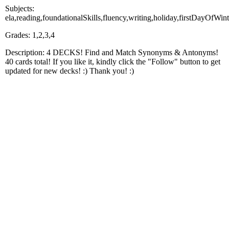
Subjects:
ela,reading,foundationalSkills,fluency,writing,holiday,firstDayOfWint
Grades: 1,2,3,4
Description: 4 DECKS! Find and Match Synonyms & Antonyms!
40 cards total! If you like it, kindly click the "Follow" button to get
updated for new decks! :) Thank you! :)