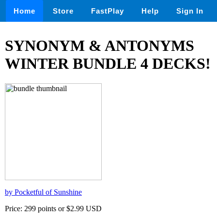
Home
Store
FastPlay
Help
Sign In
SYNONYM & ANTONYMS
WINTER BUNDLE 4 DECKS!
by Pocketful of Sunshine
Price: 299 points or $2.99 USD