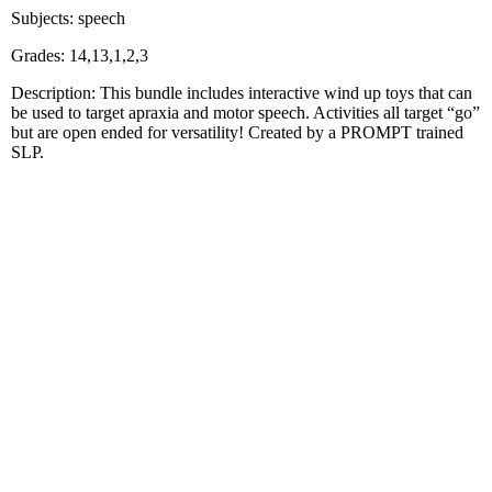
Subjects: speech
Grades: 14,13,1,2,3
Description: This bundle includes interactive wind up toys that can
be used to target apraxia and motor speech. Activities all target “go”
but are open ended for versatility! Created by a PROMPT trained
SLP.