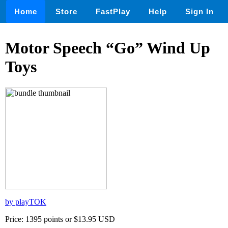
Home
Store
FastPlay
Help
Sign In
Motor Speech “Go” Wind Up
Toys
by playTOK
Price: 1395 points or $13.95 USD