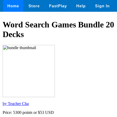
Home
Store
FastPlay
Help
Sign In
Word Search Games Bundle 20
Decks
by Teacher Cha
Price: 5300 points or $53 USD