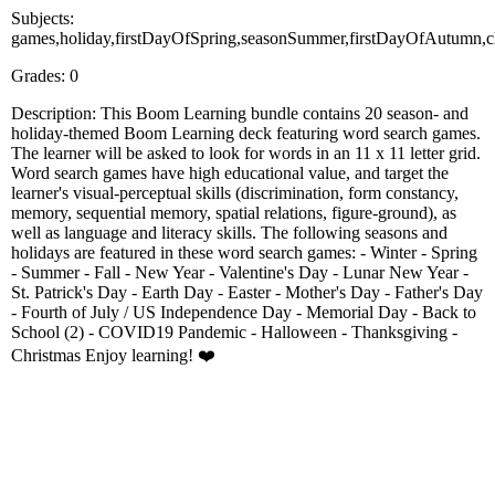
Subjects:
games,holiday,firstDayOfSpring,seasonSummer,firstDayOfAutumn,chr
Grades: 0
Description: This Boom Learning bundle contains 20 season- and
holiday-themed Boom Learning deck featuring word search games.
The learner will be asked to look for words in an 11 x 11 letter grid.
Word search games have high educational value, and target the
learner's visual-perceptual skills (discrimination, form constancy,
memory, sequential memory, spatial relations, figure-ground), as
well as language and literacy skills. The following seasons and
holidays are featured in these word search games: - Winter - Spring
- Summer - Fall - New Year - Valentine's Day - Lunar New Year -
St. Patrick's Day - Earth Day - Easter - Mother's Day - Father's Day
- Fourth of July / US Independence Day - Memorial Day - Back to
School (2) - COVID19 Pandemic - Halloween - Thanksgiving -
Christmas Enjoy learning! ❤️