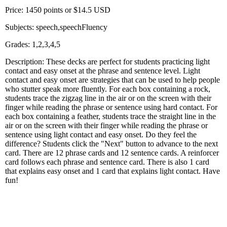
Price: 1450 points or $14.5 USD
Subjects: speech,speechFluency
Grades: 1,2,3,4,5
Description: These decks are perfect for students practicing light
contact and easy onset at the phrase and sentence level. Light
contact and easy onset are strategies that can be used to help people
who stutter speak more fluently. For each box containing a rock,
students trace the zigzag line in the air or on the screen with their
finger while reading the phrase or sentence using hard contact. For
each box containing a feather, students trace the straight line in the
air or on the screen with their finger while reading the phrase or
sentence using light contact and easy onset. Do they feel the
difference? Students click the "Next" button to advance to the next
card. There are 12 phrase cards and 12 sentence cards. A reinforcer
card follows each phrase and sentence card. There is also 1 card
that explains easy onset and 1 card that explains light contact. Have
fun!