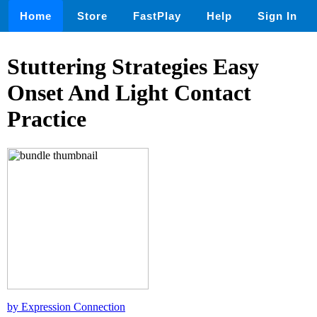
Home
Store
FastPlay
Help
Sign In
Stuttering Strategies Easy
Onset And Light Contact
Practice
by Expression Connection