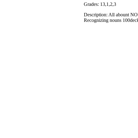
Grades: 13,1,2,3
Description: All abount NO
Recognizing nouns 100de