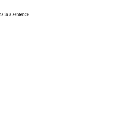
s in a sentence