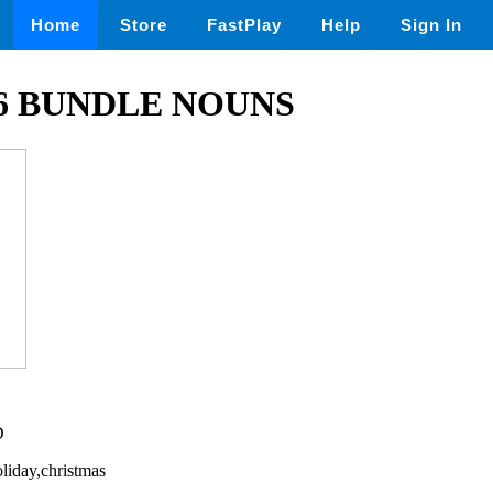
Home
Store
FastPlay
Help
Sign In
6 BUNDLE NOUNS
D
liday,christmas