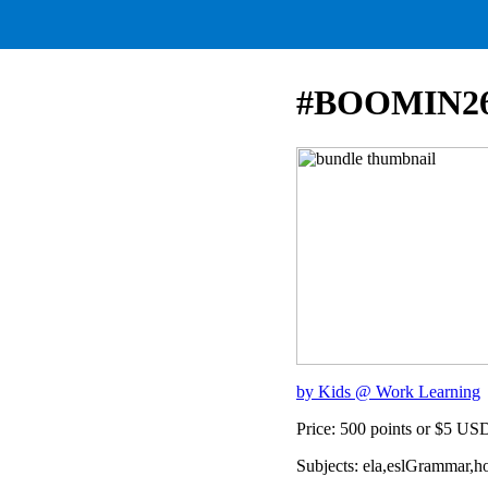
#BOOMIN2
by Kids @ Work Learning
Price: 500 points or $5 US
Subjects: ela,eslGrammar,ho