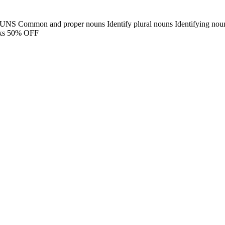
UNS Common and proper nouns Identify plural nouns Identifying noun
cks 50% OFF