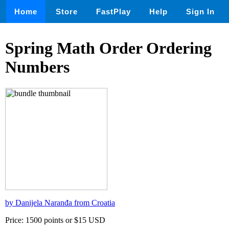
Home
Store
FastPlay
Help
Sign In
Spring Math Order Ordering
Numbers
by Danijela Naranđa from Croatia
Price: 1500 points or $15 USD