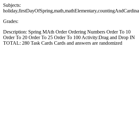
Subjects:
holiday,firstDayOfSpring,math,mathElementary,countingAndCardinal
Grades:
Description: Spring MAth Order Ordering Numbers Order To 10
Order To 20 Order To 25 Order To 100 Activity:Drag and Drop IN
TOTAL: 280 Task Cards Cards and answers are randomized