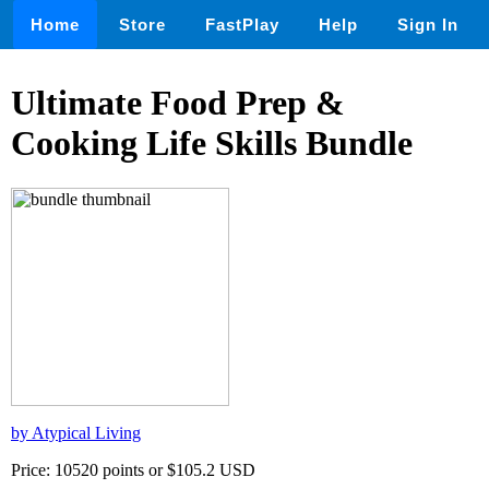
Home
Store
FastPlay
Help
Sign In
Ultimate Food Prep &
Cooking Life Skills Bundle
by Atypical Living
Price: 10520 points or $105.2 USD