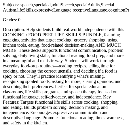
Subjects: speech,specialed,adultSpeech,specialAdults,Special
Autism,lifeSkills,expressiveLanguage,receptiveLanguage,cognition
Grades: 0
Description: Help students build real-world independence with this
COOKING / FOOD PREP LIFE SKILLS BUNDLE, featuring
engaging activities that target cooking, grocery shopping, using
kitchen tools, eating, food-related decision-making AND MUCH
MORE. These decks supports functional communication, problem-
solving, daily living skills, functional reading, food prep, and more
in a meaningful and realistic way. Students will work through
everyday food-prep routines—reading recipes, telling time for
cooking, choosing the correct utensils, and deciding if a food is
spicy or not. They’ll practice identifying what’s missing,
recognizing spoiled foods, asking for more, sharing opinions, and
describing their preferences. Perfect for special education
classrooms, life skills programs, and speech therapy focused on
functional language, self-advocacy, and independence. Key
Features: Targets functional life skills across cooking, shopping,
and eating. Builds problem-solving, decision-making, and
independence. Encourages expressive communication and
descriptive language. Promotes functional reading, time awareness,
and safety in the kitchen.