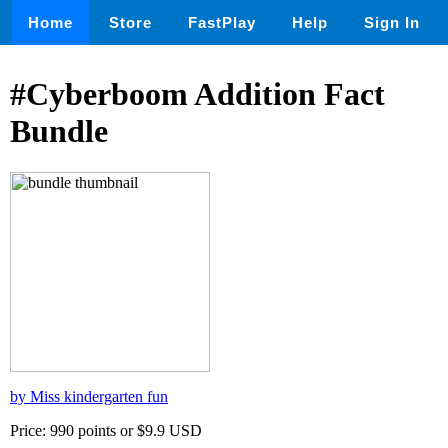
Home
Store
FastPlay
Help
Sign In
#Cyberboom Addition Fact
Bundle
by Miss kindergarten fun
Price: 990 points or $9.9 USD