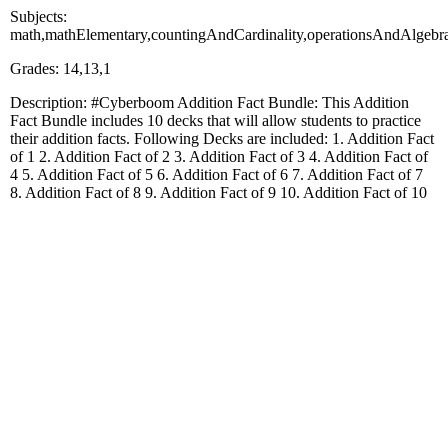
Subjects:
math,mathElementary,countingAndCardinality,operationsAndAlgebra
Grades: 14,13,1
Description: #Cyberboom Addition Fact Bundle: This Addition
Fact Bundle includes 10 decks that will allow students to practice
their addition facts. Following Decks are included: 1. Addition Fact
of 1 2. Addition Fact of 2 3. Addition Fact of 3 4. Addition Fact of
4 5. Addition Fact of 5 6. Addition Fact of 6 7. Addition Fact of 7
8. Addition Fact of 8 9. Addition Fact of 9 10. Addition Fact of 10