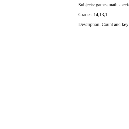
Subjects: games,math,speci
Grades: 14,13,1
Description: Count and key i