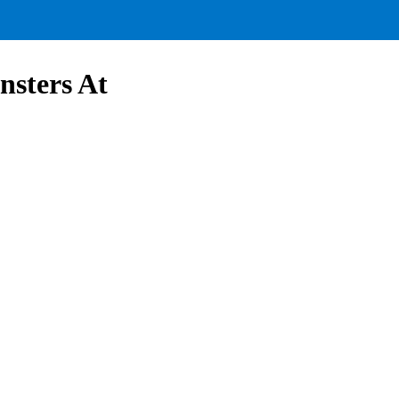
nsters At