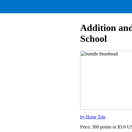
Addition and
School
by Hajar Tots
Price: 360 points or $3.6 