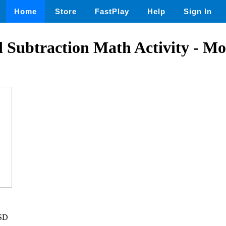
Home
Store
FastPlay
Help
Sign In
 Subtraction Math Activity - Mo
USD