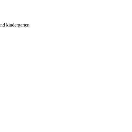
and kindergarten.