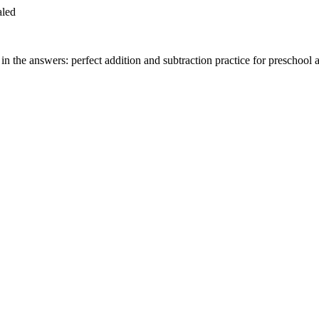
aled
n the answers: perfect addition and subtraction practice for preschool 