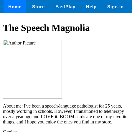
Home
Store
FastPlay
Help
Sign In
The Speech Magnolia
About me: I've been a speech-language pathologist for 25 years,
mostly working in schools. However, I transitioned to teletherapy
over a year ago and LOVE it! BOOM cards are one of my favorite
things, and I hope you enjoy the ones you find in my store.
Grades: