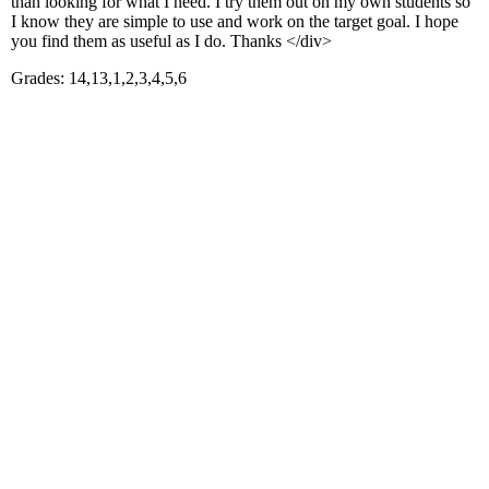
than looking for what I need. I try them out on my own students so
I know they are simple to use and work on the target goal. I hope
you find them as useful as I do. Thanks </div>
Grades: 14,13,1,2,3,4,5,6