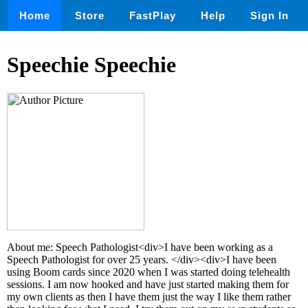
Home
Store
FastPlay
Help
Sign In
Speechie Speechie
About me: Speech Pathologist<div>I have been working as a
Speech Pathologist for over 25 years. </div><div>I have been
using Boom cards since 2020 when I was started doing telehealth
sessions. I am now hooked and have just started making them for
my own clients as then I have them just the way I like them rather