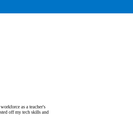
 workforce as a teacher's
usted off my tech skills and