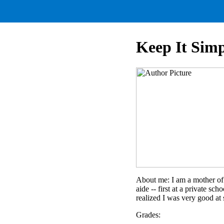
Keep It Simp
About me: I am a mother of 
aide -- first at a private sc
realized I was very good at 
Grades: