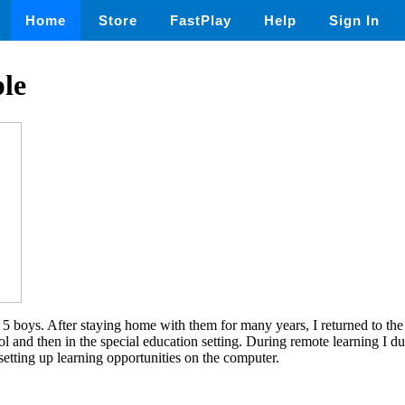
Home
Store
FastPlay
Help
Sign In
le
5 boys. After staying home with them for many years, I returned to the
hool and then in the special education setting. During remote learning I d
setting up learning opportunities on the computer.