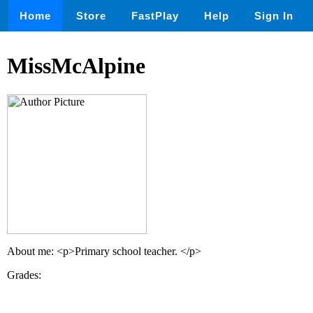
Home
Store
FastPlay
Help
Sign In
MissMcAlpine
About me: <p>Primary school teacher. </p>
Grades: