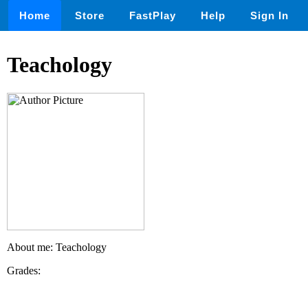
Home
Store
FastPlay
Help
Sign In
Teachology
About me: Teachology
Grades: